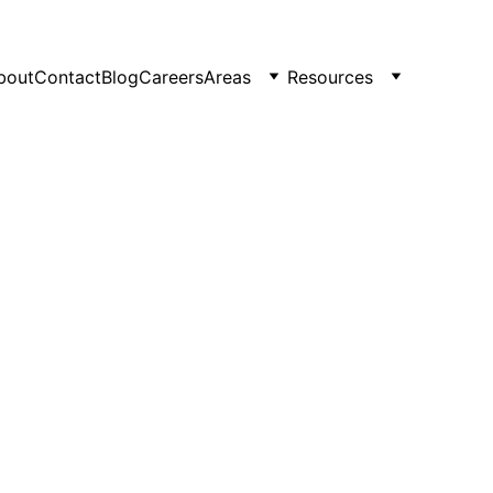
bout
Contact
Blog
Careers
Areas
Resources