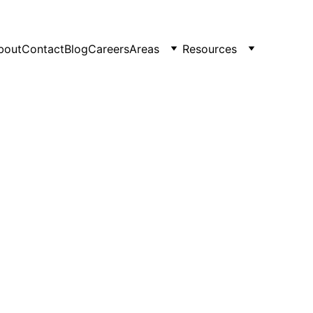
bout
Contact
Blog
Careers
Areas
Resources