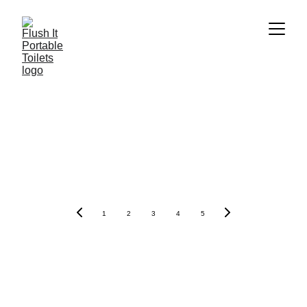
1
2
3
4
5
Contacts